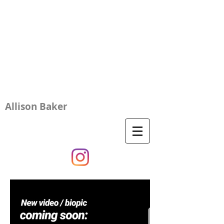
Allison Baker