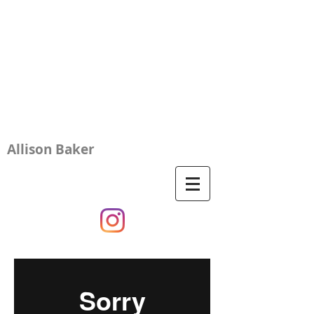
Allison Baker