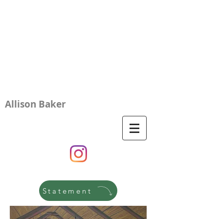
Allison Baker
Statement