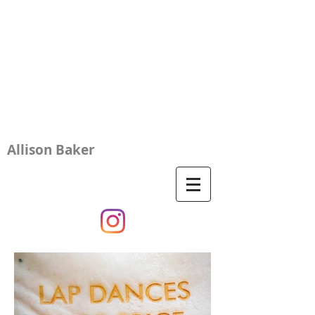
Allison Baker