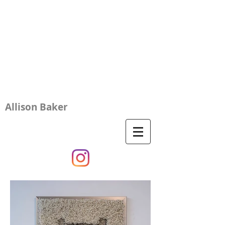
Allison Baker