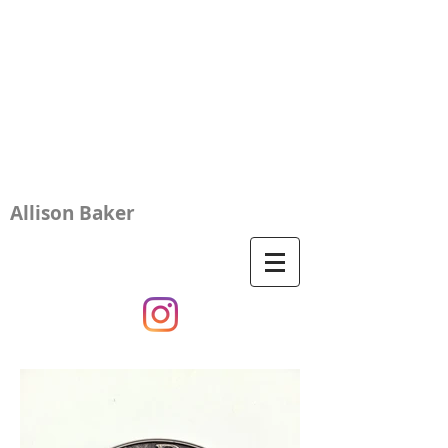
Allison Baker